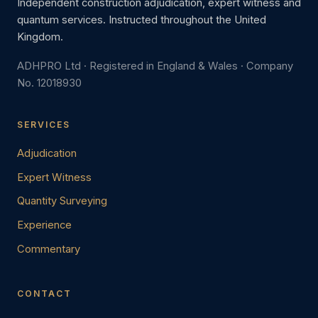
Independent construction adjudication, expert witness and
quantum services. Instructed throughout the United
Kingdom.
ADHPRO Ltd · Registered in England & Wales · Company
No. 12018930
SERVICES
Adjudication
Expert Witness
Quantity Surveying
Experience
Commentary
CONTACT