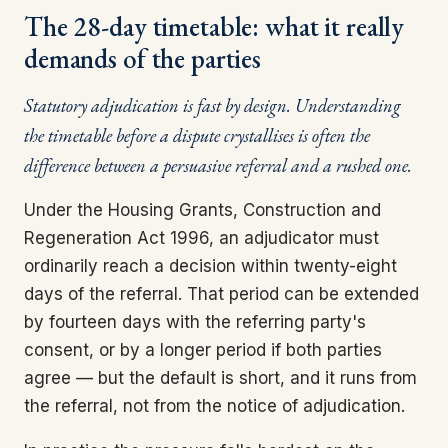
The 28-day timetable: what it really
demands of the parties
Statutory adjudication is fast by design. Understanding
the timetable before a dispute crystallises is often the
difference between a persuasive referral and a rushed one.
Under the Housing Grants, Construction and
Regeneration Act 1996, an adjudicator must
ordinarily reach a decision within twenty-eight
days of the referral. That period can be extended
by fourteen days with the referring party's
consent, or by a longer period if both parties
agree — but the default is short, and it runs from
the referral, not from the notice of adjudication.