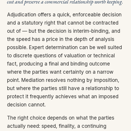
cost and preserve a commercial relationship worth keeping.
Adjudication offers a quick, enforceable decision
and a statutory right that cannot be contracted
out of — but the decision is interim-binding, and
the speed has a price in the depth of analysis
possible. Expert determination can be well suited
to discrete questions of valuation or technical
fact, producing a final and binding outcome
where the parties want certainty on a narrow
point. Mediation resolves nothing by imposition,
but where the parties still have a relationship to
protect it frequently achieves what an imposed
decision cannot.
The right choice depends on what the parties
actually need: speed, finality, a continuing