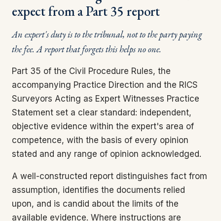
expect from a Part 35 report
An expert's duty is to the tribunal, not to the party paying
the fee. A report that forgets this helps no one.
Part 35 of the Civil Procedure Rules, the
accompanying Practice Direction and the RICS
Surveyors Acting as Expert Witnesses Practice
Statement set a clear standard: independent,
objective evidence within the expert's area of
competence, with the basis of every opinion
stated and any range of opinion acknowledged.
A well-constructed report distinguishes fact from
assumption, identifies the documents relied
upon, and is candid about the limits of the
available evidence. Where instructions are