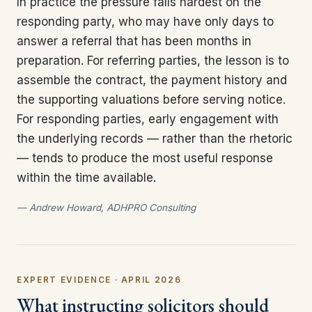
In practice the pressure falls hardest on the
responding party, who may have only days to
answer a referral that has been months in
preparation. For referring parties, the lesson is to
assemble the contract, the payment history and
the supporting valuations before serving notice.
For responding parties, early engagement with
the underlying records — rather than the rhetoric
— tends to produce the most useful response
within the time available.
— Andrew Howard, ADHPRO Consulting
EXPERT EVIDENCE · APRIL 2026
What instructing solicitors should