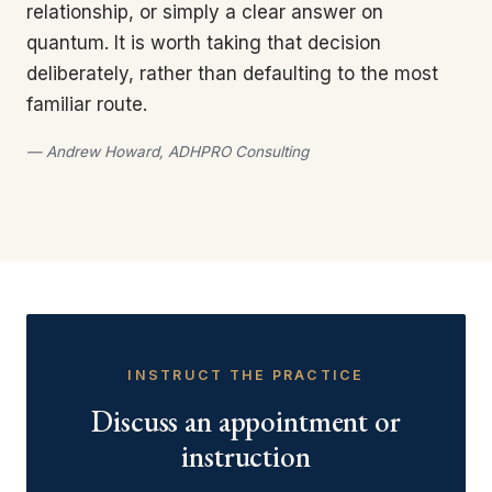
relationship, or simply a clear answer on
quantum. It is worth taking that decision
deliberately, rather than defaulting to the most
familiar route.
— Andrew Howard, ADHPRO Consulting
INSTRUCT THE PRACTICE
Discuss an appointment or
instruction