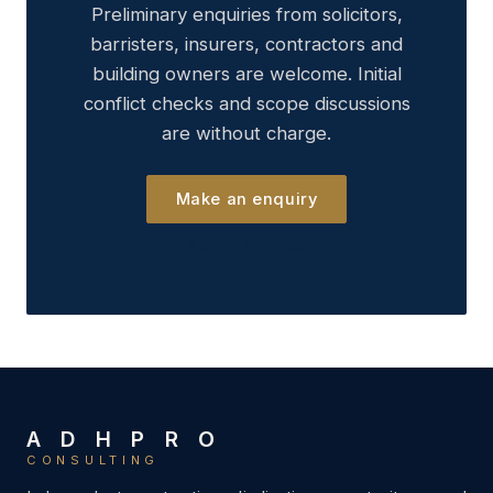
Preliminary enquiries from solicitors,
barristers, insurers, contractors and
building owners are welcome. Initial
conflict checks and scope discussions
are without charge.
Make an enquiry
About Andrew
A D H P R O
CONSULTING