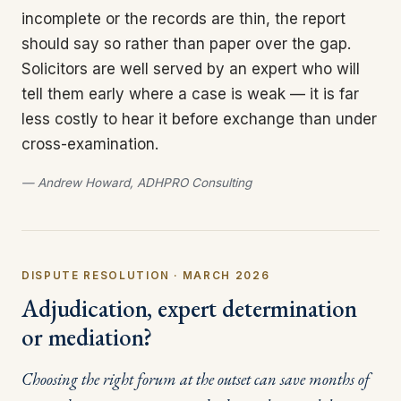
incomplete or the records are thin, the report
should say so rather than paper over the gap.
Solicitors are well served by an expert who will
tell them early where a case is weak — it is far
less costly to hear it before exchange than under
cross-examination.
— Andrew Howard, ADHPRO Consulting
DISPUTE RESOLUTION · MARCH 2026
Adjudication, expert determination
or mediation?
Choosing the right forum at the outset can save months of