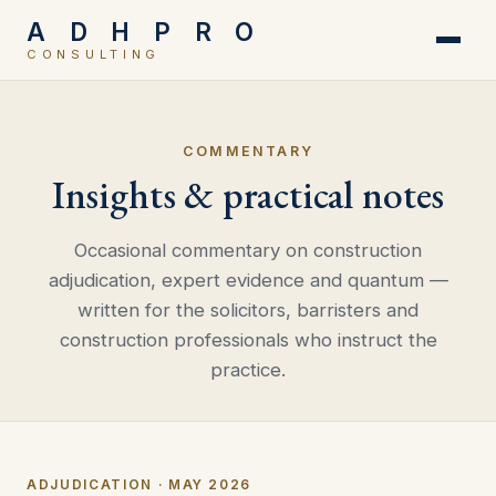
A D H P R O
CONSULTING
COMMENTARY
Insights & practical notes
Occasional commentary on construction
adjudication, expert evidence and quantum —
written for the solicitors, barristers and
construction professionals who instruct the
practice.
ADJUDICATION · MAY 2026