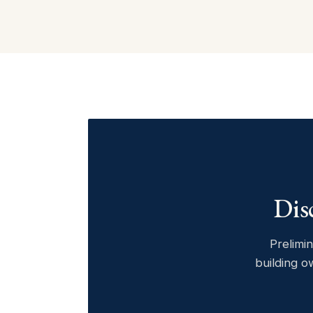
Dis
Prelimin
building o