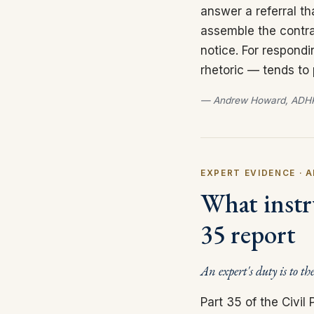
answer a referral th
assemble the contra
notice. For respond
rhetoric — tends to
— Andrew Howard, ADHP
EXPERT EVIDENCE · A
What instru
35 report
An expert's duty is to th
Part 35 of the Civi