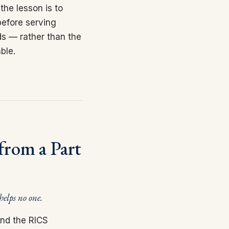
the lesson is to
before serving
ds — rather than the
ble.
from a Part
 helps no one.
and the RICS