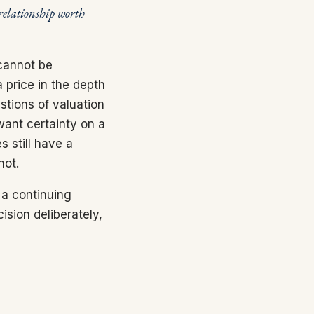
relationship worth
 cannot be
 price in the depth
stions of valuation
want certainty on a
s still have a
not.
 a continuing
ision deliberately,