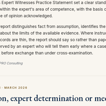
 Expert Witnesses Practice Statement set a clear stand
within the expert's area of competence, with the basis o
ge of opinion acknowledged.
eport distinguishes fact from assumption, identifies th
about the limits of the available evidence. Where instru
cords are thin, the report should say so rather than pap
served by an expert who will tell them early where a case
 it before exchange than under cross-examination.
RO Consulting
 · MARCH 2026
on, expert determination or me