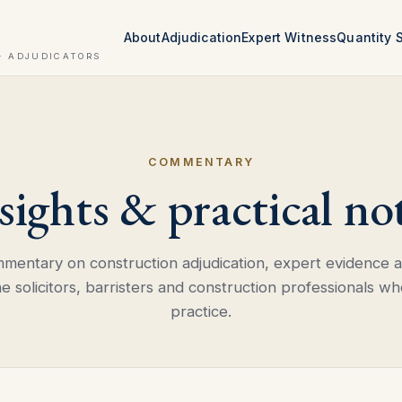
About
Adjudication
Expert Witness
Quantity 
· ADJUDICATORS
COMMENTARY
sights & practical no
mmentary on construction adjudication, expert evidence
he solicitors, barristers and construction professionals wh
practice.