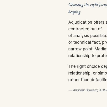
Choosing the right foru
keeping.
Adjudication offers 
contracted out of — 
of analysis possible
or technical fact, p
narrow point. Mediat
relationship to prot
The right choice dep
relationship, or sim
rather than defaulti
— Andrew Howard, ADHP