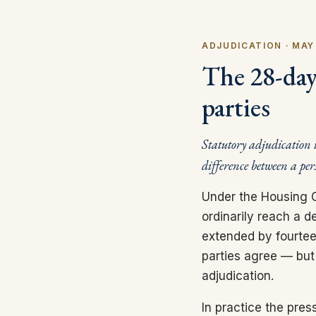
ADJUDICATION · MAY
The 28-day 
parties
Statutory adjudication i
difference between a per
Under the Housing G
ordinarily reach a d
extended by fourteen
parties agree — but t
adjudication.
In practice the pre