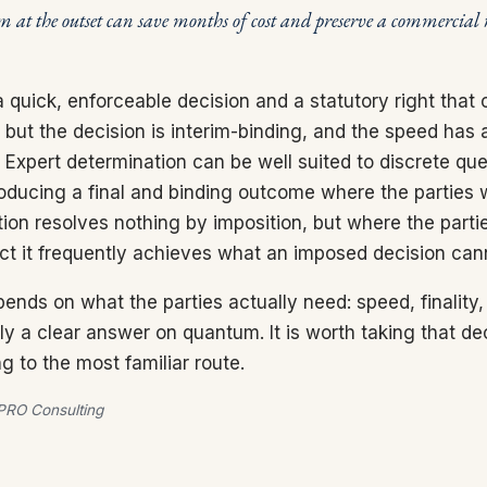
m at the outset can save months of cost and preserve a commercial 
a quick, enforceable decision and a statutory right that
but the decision is interim-binding, and the speed has a
. Expert determination can be well suited to discrete que
roducing a final and binding outcome where the parties 
ion resolves nothing by imposition, but where the partie
ect it frequently achieves what an imposed decision can
ends on what the parties actually need: speed, finality,
ply a clear answer on quantum. It is worth taking that dec
ng to the most familiar route.
RO Consulting