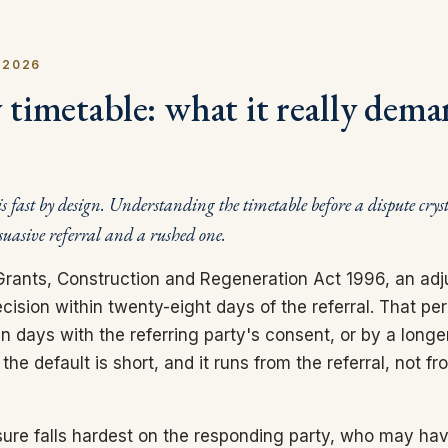
 2026
timetable: what it really dema
s fast by design. Understanding the timetable before a dispute crysta
suasive referral and a rushed one.
rants, Construction and Regeneration Act 1996, an adj
ecision within twenty-eight days of the referral. That pe
 days with the referring party's consent, or by a longer
he default is short, and it runs from the referral, not fr
ssure falls hardest on the responding party, who may ha