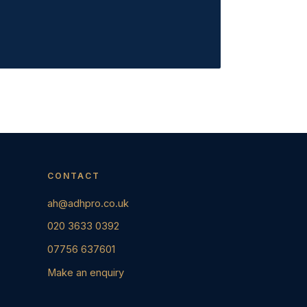
CONTACT
ah@adhpro.co.uk
020 3633 0392
07756 637601
Make an enquiry