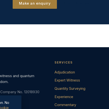
Make an enquiry
About Andrew
SERVICES
Adjudication
 witness and quantum
Expert Witness
gdom.
Quantity Surveying
· Company No. 12018930
Experience
on. No
Commentary
ookie