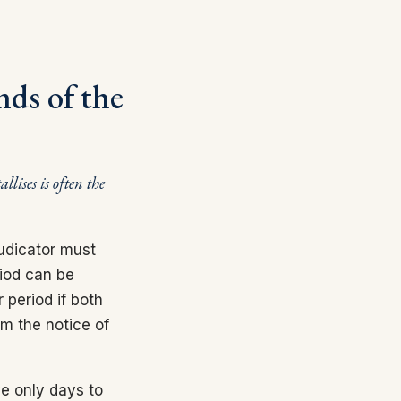
nds of the
llises is often the
udicator must
riod can be
 period if both
om the notice of
ve only days to