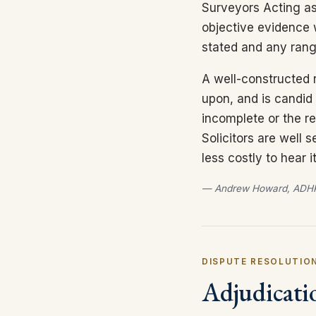
Surveyors Acting as
objective evidence 
stated and any ran
A well-constructed r
upon, and is candid 
incomplete or the re
Solicitors are well 
less costly to hear
— Andrew Howard, ADHP
DISPUTE RESOLUTION
Adjudicati