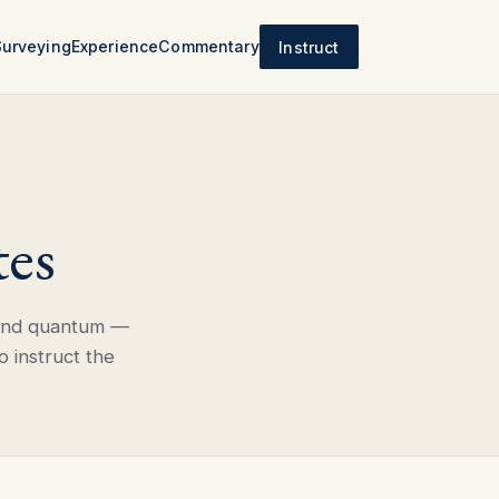
Surveying
Experience
Commentary
Instruct
tes
 and quantum —
o instruct the