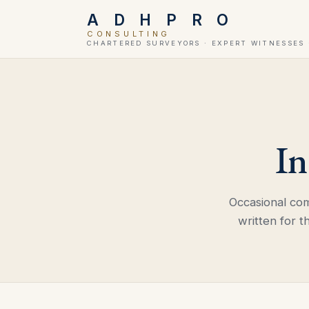
A D H P R O
CONSULTING
CHARTERED SURVEYORS · EXPERT WITNESSES 
In
Occasional co
written for t