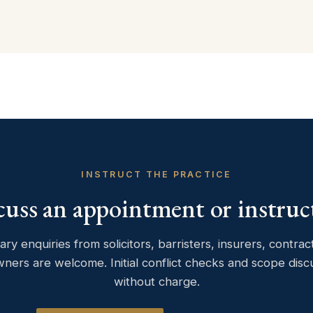
INSTRUCT THE PRACTICE
cuss an appointment or instruc
ary enquiries from solicitors, barristers, insurers, contra
wners are welcome. Initial conflict checks and scope disc
without charge.