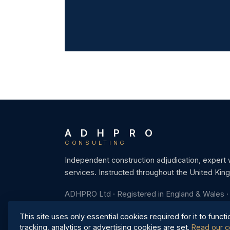
A D H P R O
CONSULTING
Independent construction adjudication, expert
services. Instructed throughout the United Kin
ADHPRO Ltd · Registered in England & Wales 
This site uses only essential cookies required for it to functi
tracking, analytics or advertising cookies are set.
Read our c