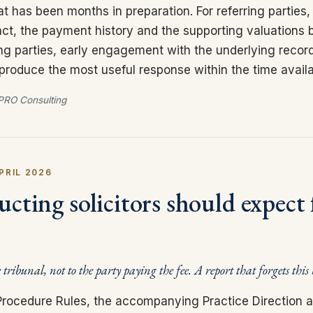
at has been months in preparation. For referring parties, 
ct, the payment history and the supporting valuations 
ing parties, early engagement with the underlying recor
 produce the most useful response within the time availa
RO Consulting
PRIL 2026
cting solicitors should expect 
e tribunal, not to the party paying the fee. A report that forgets this
l Procedure Rules, the accompanying Practice Direction 