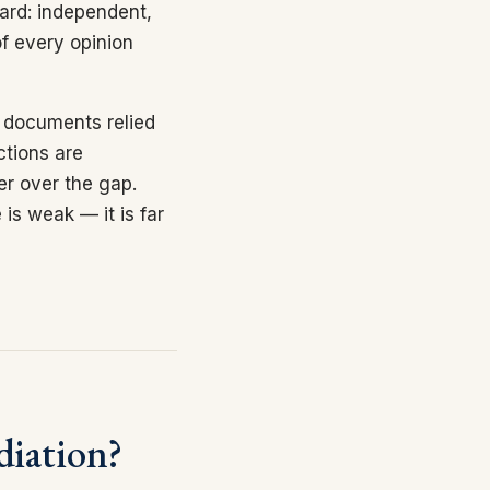
ard: independent,
f every opinion
e documents relied
ctions are
er over the gap.
 is weak — it is far
diation?