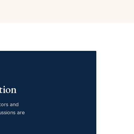
tion
ctors and
ussions are