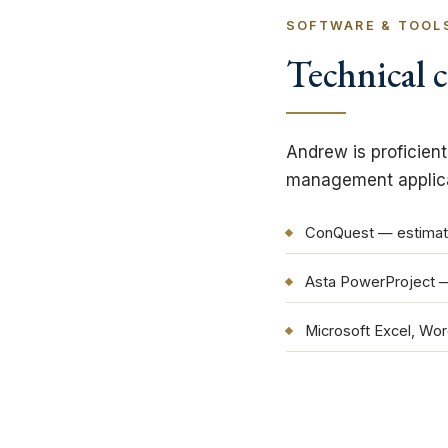
SOFTWARE & TOOL
Technical c
Andrew is proficien
management applicat
ConQuest — estimat
Asta PowerProject 
Microsoft Excel, Wo