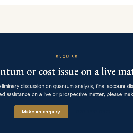
ENQUIRE
tum or cost issue on a live ma
eliminary discussion on quantum analysis, final account di
ed assistance on a live or prospective matter, please ma
Make an enquiry
020 3633 0392