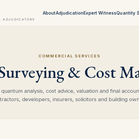
About
Adjudication
Expert Witness
Quantity 
· ADJUDICATORS
COMMERCIAL SERVICES
 Surveying & Cost M
quantum analysis, cost advice, valuation and final accoun
tractors, developers, insurers, solicitors and building own