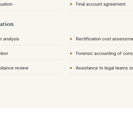
uation
Final account agreement
ation
 analysis
Rectification cost assessme
tion
Forensic accounting of cons
liance review
Assistance to legal teams 