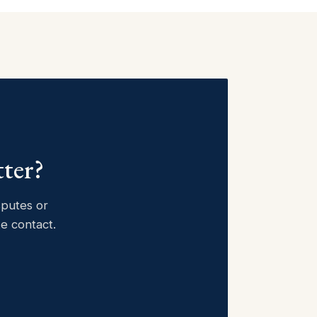
tter?
sputes or
ke contact.