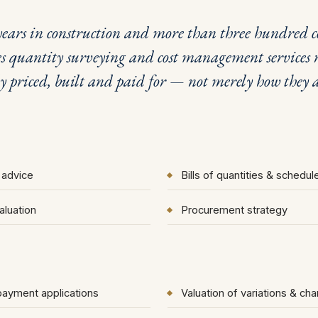
ears in construction and more than three hundred co
uantity surveying and cost management services r
ly priced, built and paid for — not merely how they a
 advice
Bills of quantities & schedu
aluation
Procurement strategy
 payment applications
Valuation of variations & ch