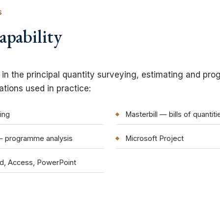
S
apability
t in the principal quantity surveying, estimating and pr
ions used in practice:
ing
Masterbill — bills of quantiti
— programme analysis
Microsoft Project
rd, Access, PowerPoint