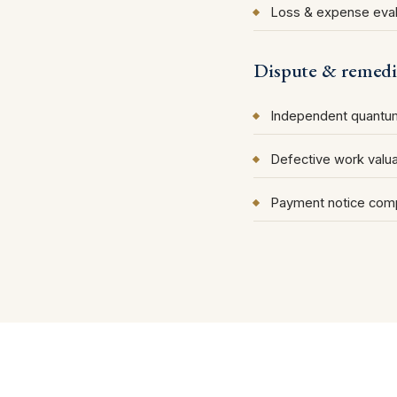
Loss & expense eval
Dispute & remedi
Independent quantum
Defective work valua
Payment notice comp