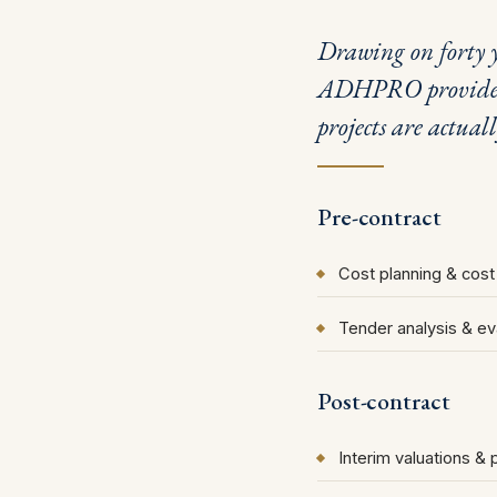
Drawing on forty y
ADHPRO provides q
projects are actual
Pre-contract
Cost planning & cost
Tender analysis & ev
Post-contract
Interim valuations &