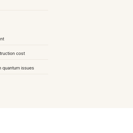
nt
truction cost
on quantum issues