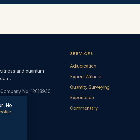
SERVICES
Adjudication
 witness and quantum
Expert Witness
gdom.
Quantity Surveying
· Company No. 12018930
Experience
on. No
Commentary
ookie