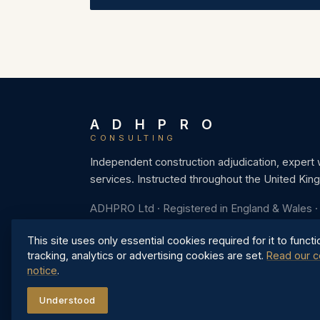
A D H P R O
CONSULTING
Independent construction adjudication, expert
services. Instructed throughout the United Kin
ADHPRO Ltd · Registered in England & Wales 
This site uses only essential cookies required for it to functi
tracking, analytics or advertising cookies are set.
Read our c
notice
.
Understood
©
2026
ADHPRO Ltd. All rights reserved.