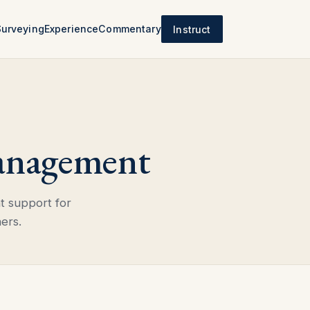
Surveying
Experience
Commentary
Instruct
anagement
t support for
ers.