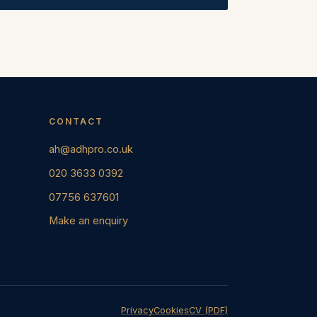
CONTACT
ah@adhpro.co.uk
020 3633 0392
07756 637601
Make an enquiry
Privacy
Cookies
CV (PDF)