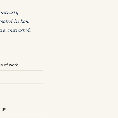
ntracts,
ooted in how
re contracted.
les of work
ange