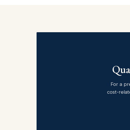
Quan
For a pr
cost-relat