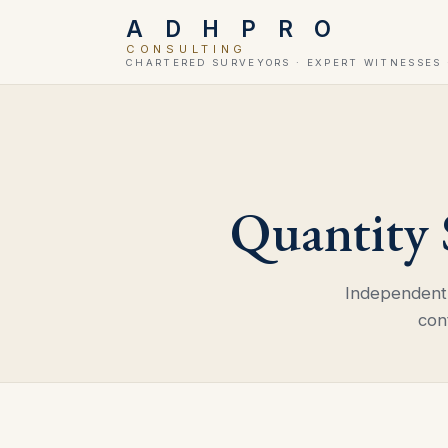
A D H P R O
CONSULTING
CHARTERED SURVEYORS · EXPERT WITNESSES 
Quantity
Independent 
con