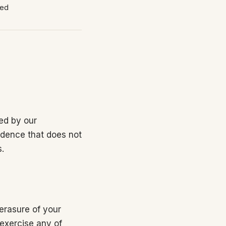
red
ed by our
ondence that does not
s.
 erasure of your
 exercise any of