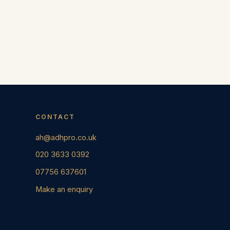
CONTACT
ah@adhpro.co.uk
020 3633 0392
07756 637601
Make an enquiry