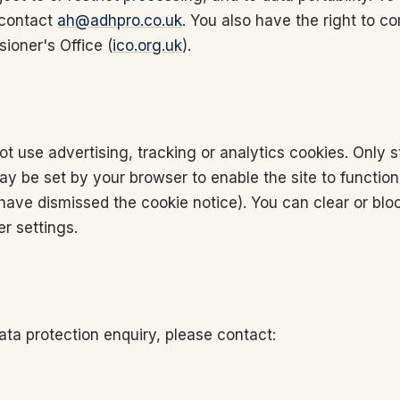
 contact
ah@adhpro.co.uk
. You also have the right to co
ioner's Office (
ico.org.uk
).
t use advertising, tracking or analytics cookies. Only s
y be set by your browser to enable the site to function
ave dismissed the cookie notice). You can clear or blo
r settings.
ata protection enquiry, please contact: