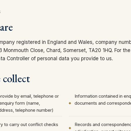
6
are
mpany registered in England and Wales, company numb
t 3 Monmouth Close, Chard, Somerset, TA20 1HQ. For the
a Controller of personal data you provide to us.
collect
provide by email, telephone or
Information contained in enqu
 enquiry form (name,
documents and correspond
address, telephone number)
y to carry out conflict checks
Records and correspondence