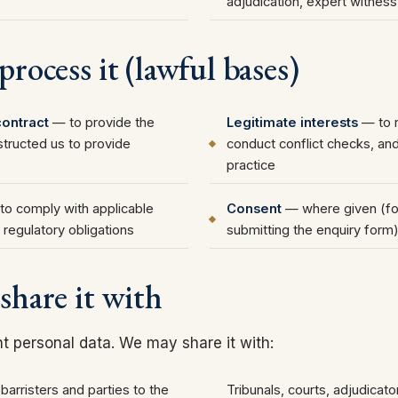
adjudication, expert witnes
rocess it (lawful bases)
ontract
— to provide the
Legitimate interests
— to r
structed us to provide
conduct conflict checks, and
practice
o comply with applicable
Consent
— where given (fo
 regulatory obligations
submitting the enquiry form
share it with
nt personal data. We may share it with:
, barristers and parties to the
Tribunals, courts, adjudicat