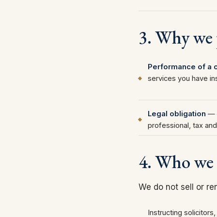
3. Why we p
Performance of a c
services you have in
Legal obligation
— t
professional, tax and
4. Who we 
We do not sell or re
Instructing solicitors