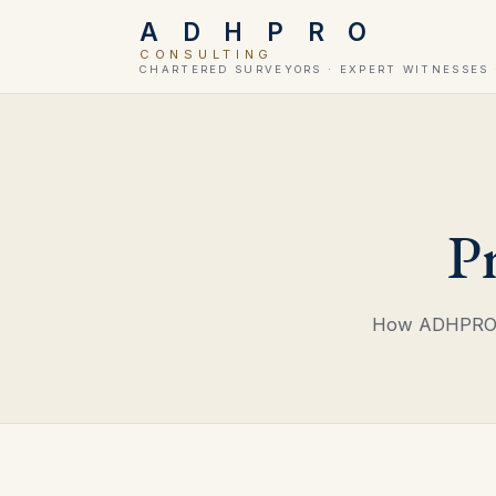
A D H P R O
CONSULTING
CHARTERED SURVEYORS · EXPERT WITNESSES 
P
How ADHPRO L