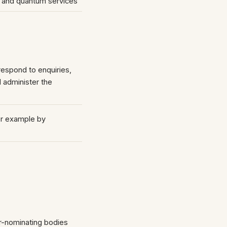
s and quantum services
espond to enquiries,
 administer the
r example by
)
or-nominating bodies