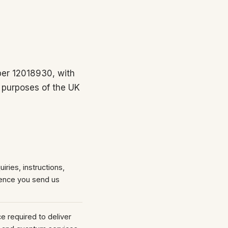
er 12018930, with
 purposes of the UK
iries, instructions,
ence you send us
 required to deliver