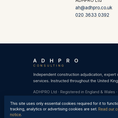
ADHPRO Ltd
ah@adhpro.co.uk
020 3633 0392
A D H P R O
CONSULTING
Independent construction adjudication, expert
services. Instructed throughout the United Kin
ADHPRO Ltd · Registered in England & Wales 
This site uses only essential cookies required for it to functi
tracking, analytics or advertising cookies are set.
Read our c
notice
.