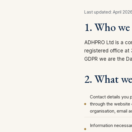
Last updated: April 202
1. Who we 
ADHPRO Ltd is a co
registered office a
GDPR we are the Dat
2. What we 
Contact details you 
through the website
organisation, email 
Information necessar