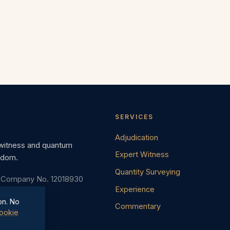
SERVICES
Adjudication
 witness and quantum
Expert Witness
gdom.
Quantity Surveying
· Company No. 12018930
Experience
on. No
Commentary
ookie