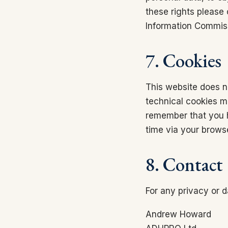
these rights please
Information Commiss
7. Cookies
This website does no
technical cookies ma
remember that you h
time via your browse
8. Contact
For any privacy or d
Andrew Howard