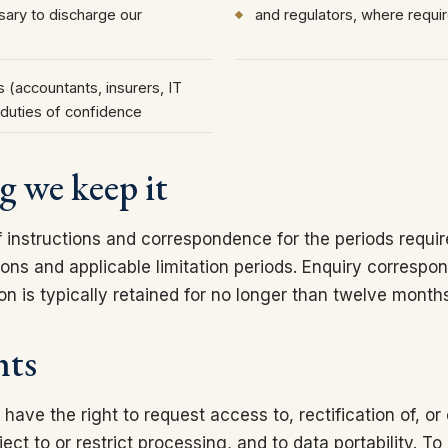
ary to discharge our
and regulators, where requi
 (accountants, insurers, IT
duties of confidence
g we keep it
f instructions and correspondence for the periods requir
ions and applicable limitation periods. Enquiry corresp
tion is typically retained for no longer than twelve month
hts
ve the right to request access to, rectification of, or
ject to or restrict processing, and to data portability. To