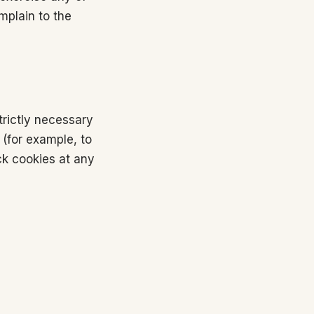
mplain to the
trictly necessary
 (for example, to
ck cookies at any