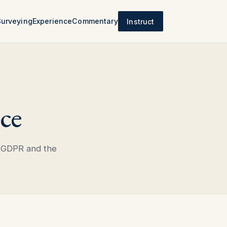
Surveying
Experience
Commentary
Instruct
ce
 GDPR and the