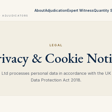
About
Adjudication
Expert Witness
Quantity 
· ADJUDICATORS
LEGAL
rivacy & Cookie Noti
td processes personal data in accordance with the UK
Data Protection Act 2018.