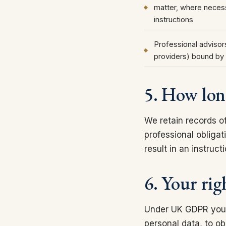
matter, where necess
instructions
Professional advisors
providers) bound by 
5. How lon
We retain records o
professional obligat
result in an instruc
6. Your rig
Under UK GDPR you ha
personal data, to ob